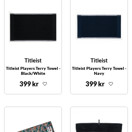
Titleist
Titleist
Titleist Players Terry Towel -
Titleist Players Terry Towel -
Black/White
Navy
399 kr
399 kr