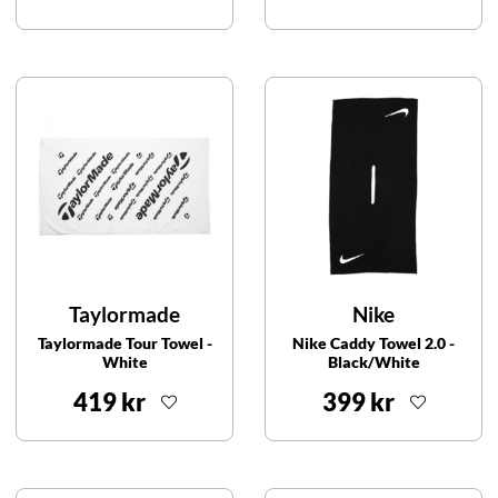
Taylormade
Nike
Taylormade Tour Towel -
Nike Caddy Towel 2.0 -
White
Black/White
419 kr
399 kr