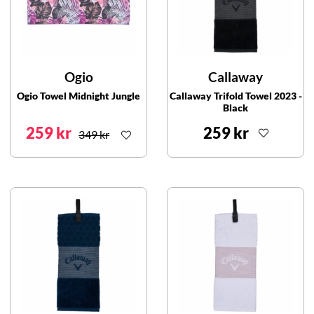
Ogio
Callaway
Ogio Towel Midnight Jungle
Callaway Trifold Towel 2023 -
Black
259 kr
259 kr
349 kr