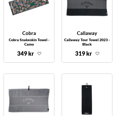
Cobra
Callaway
Cobra Snakeskin Towel -
Callaway Tour Towel 2023 -
Camo
Black
349 kr
319 kr