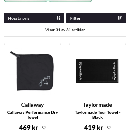
Högsta pris
Filter
Visar
31
av
31
artiklar
Callaway
Taylormade
Callaway Performance Dry
Taylormade Tour Towel -
Towel
Black
469 kr
419 kr