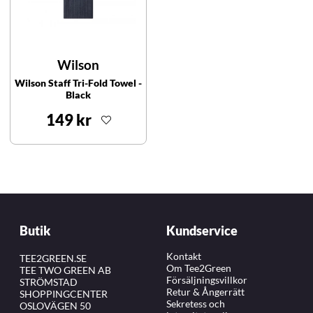
Wilson
Wilson Staff Tri-Fold Towel -
Black
149 kr
Butik
Kundservice
Kontakt
TEE2GREEN.SE
Om Tee2Green
TEE TWO GREEN AB
Försäljningsvillkor
STRÖMSTAD
Retur & Ångerrätt
SHOPPINGCENTER
Sekretess och
OSLOVÄGEN 50