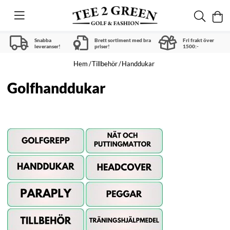
Snabba
Brett sortiment med bra
Fri frakt över
leveranser!
priser!
1500:-
Hem
Tillbehör
Handdukar
Golfhanddukar