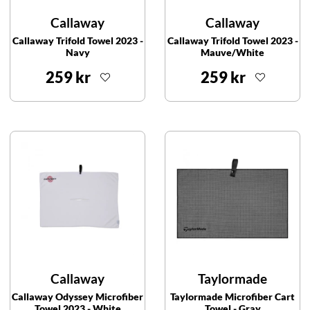
Callaway
Callaway
Callaway Trifold Towel 2023 -
Callaway Trifold Towel 2023 -
Navy
Mauve/White
259 kr
259 kr
Callaway
Taylormade
Callaway Odyssey Microfiber
Taylormade Microfiber Cart
Towel 2023 - White
Towel - Gray