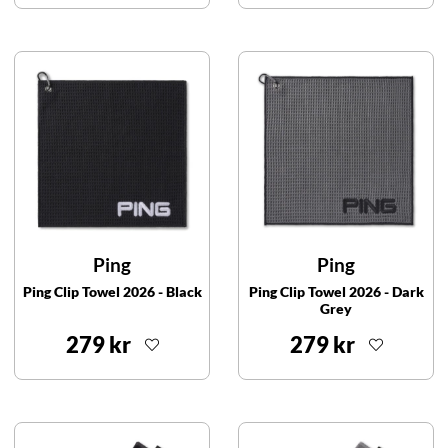
Ping
Ping
Ping Clip Towel 2026 - Black
Ping Clip Towel 2026 - Dark
Grey
279 kr
279 kr