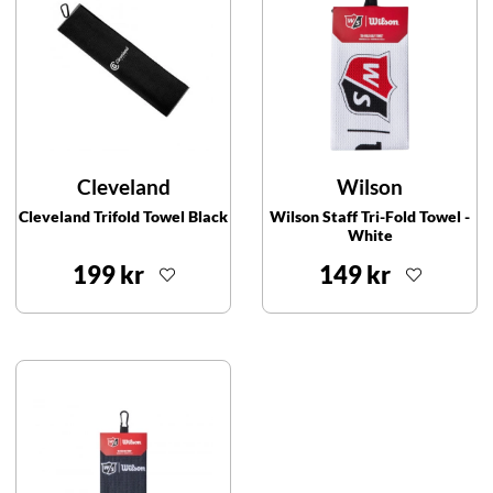
Cleveland
Wilson
Cleveland Trifold Towel Black
Wilson Staff Tri-Fold Towel -
White
199 kr
149 kr