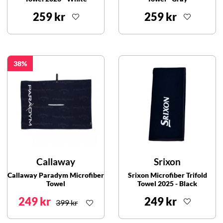
259 kr
259 kr
38
Callaway
Srixon
Callaway Paradym Microfiber
Srixon Microfiber Trifold
Towel
Towel 2025 - Black
249 kr
249 kr
399 kr