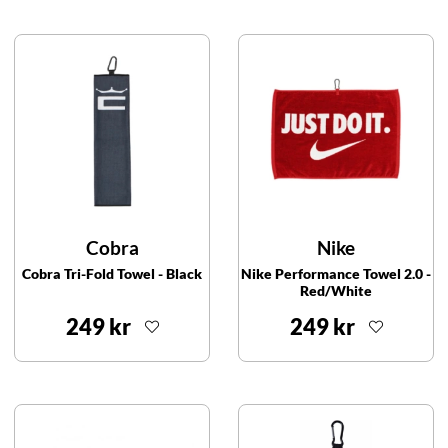
Cobra
Nike
Cobra Tri-Fold Towel - Black
Nike Performance Towel 2.0 -
Red/White
249 kr
249 kr