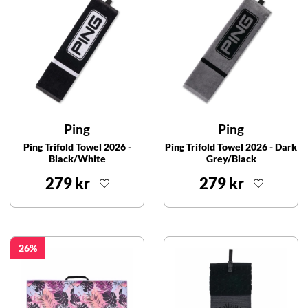
Ping
Ping
Ping Trifold Towel 2026 -
Ping Trifold Towel 2026 - Dark
Black/White
Grey/Black
279 kr
279 kr
26