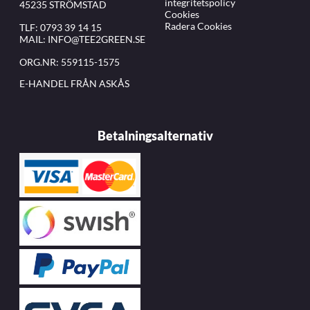
integritetspolicy
45235 STRÖMSTAD
Cookies
Radera Cookies
TLF:
0793 39 14 15
MAIL:
INFO@TEE2GREEN.SE
ORG.NR: 559115-1575
E-HANDEL FRÅN ASKÅS
Betalningsalternativ