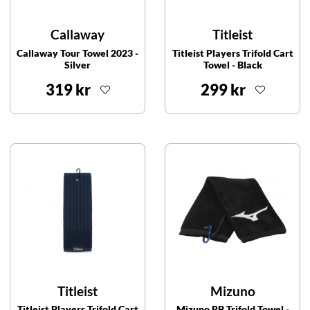
Callaway
Titleist
Callaway Tour Towel 2023 -
Titleist Players Trifold Cart
Silver
Towel - Black
319 kr
299 kr
Titleist
Mizuno
Titleist Players Trifold Cart
Mizuno RB Trifold Towel -