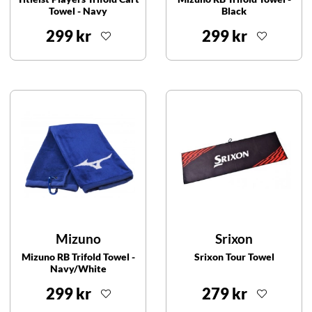
Towel - Navy
Black
299 kr
299 kr
Mizuno
Srixon
Mizuno RB Trifold Towel -
Srixon Tour Towel
Navy/White
299 kr
279 kr