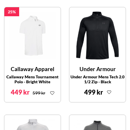
25
Callaway Apparel
Under Armour
Callaway Mens Tournament
Under Armour Mens Tech 2.0
Polo - Bright White
1/2 Zip - Black
449 kr
499 kr
599 kr