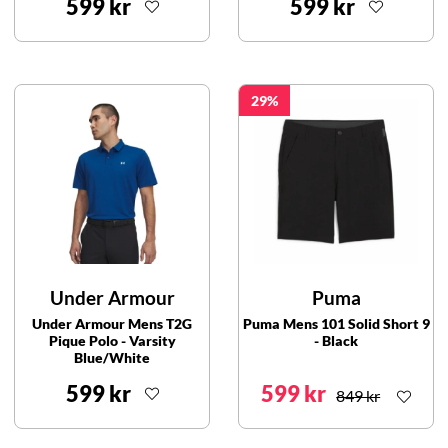
599 kr
599 kr
29
Under Armour
Puma
Under Armour Mens T2G
Puma Mens 101 Solid Short 9
Pique Polo - Varsity
- Black
Blue/White
599 kr
599 kr
849 kr