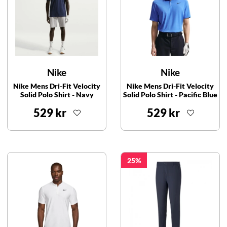
Nike
Nike
Nike Mens Dri-Fit Velocity
Nike Mens Dri-Fit Velocity
Solid Polo Shirt - Navy
Solid Polo Shirt - Pacific Blue
529 kr
529 kr
25