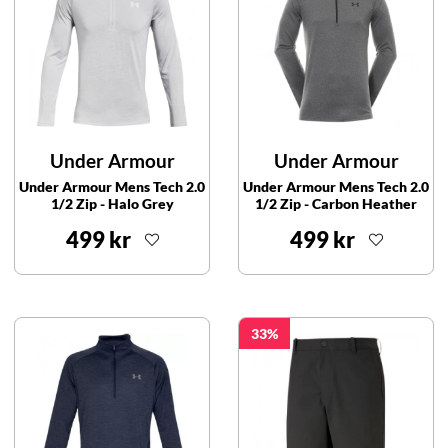
Under Armour
Under Armour
Under Armour Mens Tech 2.0
Under Armour Mens Tech 2.0
1/2 Zip - Halo Grey
1/2 Zip - Carbon Heather
499 kr
499 kr
33