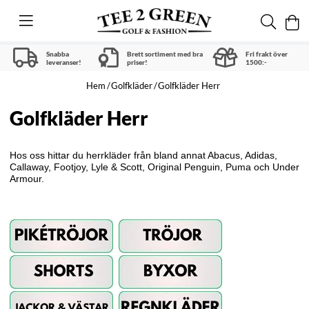
Snabba
Brett sortiment med bra
Fri frakt över
leveranser!
priser!
1500:-
Hem
Golfkläder
Golfkläder Herr
Golfkläder Herr
Hos oss hittar du herrkläder från bland annat Abacus, Adidas,
Callaway, Footjoy, Lyle & Scott, Original Penguin, Puma och Under
Armour.