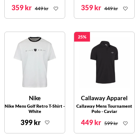
359 kr
359 kr
449 kr
449 kr
25
Nike
Callaway Apparel
Nike Mens Golf Retro T-Shirt -
Callaway Mens Tournament
White
Polo - Caviar
399 kr
449 kr
599 kr