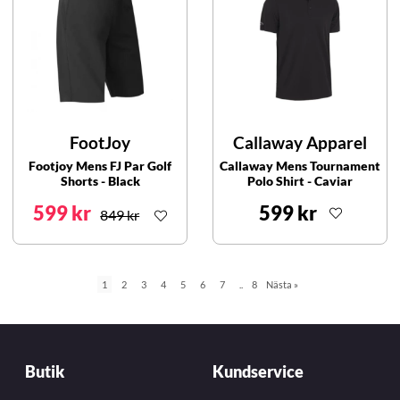
FootJoy
Callaway Apparel
Footjoy Mens FJ Par Golf
Callaway Mens Tournament
Shorts - Black
Polo Shirt - Caviar
599 kr
599 kr
849 kr
1
2
3
4
5
6
7
..
8
Nästa
»
Butik
Kundservice