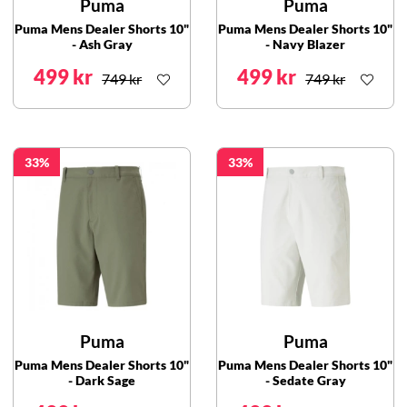
Puma
Puma
Puma Mens Dealer Shorts 10"
Puma Mens Dealer Shorts 10"
- Ash Gray
- Navy Blazer
499 kr
499 kr
749 kr
749 kr
33
33
Puma
Puma
Puma Mens Dealer Shorts 10"
Puma Mens Dealer Shorts 10"
- Dark Sage
- Sedate Gray