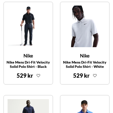
Nike
Nike
Nike Mens Dri-Fit Velocity
Nike Mens Dri-Fit Velocity
Solid Polo Shirt - Black
Solid Polo Shirt - White
529 kr
529 kr