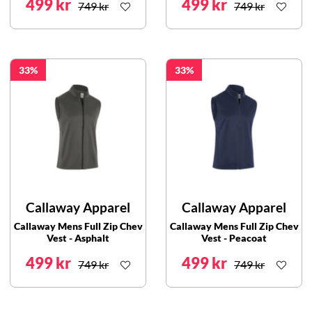
499 kr
499 kr
749 kr
749 kr
33
33
Callaway Apparel
Callaway Apparel
Callaway Mens Full Zip Chev
Callaway Mens Full Zip Chev
Vest - Asphalt
Vest - Peacoat
499 kr
499 kr
749 kr
749 kr