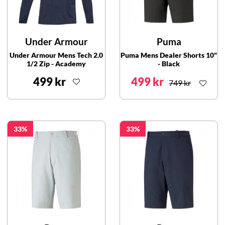
Under Armour
Puma
Under Armour Mens Tech 2.0
Puma Mens Dealer Shorts 10"
1/2 Zip - Academy
- Black
499 kr
499 kr
749 kr
33
33