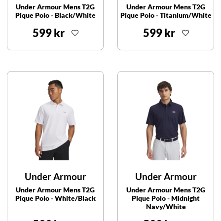
Under Armour Mens T2G
Under Armour Mens T2G
Pique Polo - Black/White
Pique Polo - Titanium/White
599 kr
599 kr
Under Armour
Under Armour
Under Armour Mens T2G
Under Armour Mens T2G
Pique Polo - White/Black
Pique Polo - Midnight
Navy/White