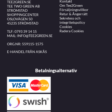
Kontakt
TEE2GREEN.SE
Om Tee2Green
TEE TWO GREEN AB
Försäljningsvillkor
STRÖMSTAD
Retur & Ångerrätt
SHOPPINGCENTER
Sekretess och
OSLOVÄGEN 50
integritetspolicy
45235 STRÖMSTAD
Cookies
Radera Cookies
TLF:
0793 39 14 15
MAIL:
INFO@TEE2GREEN.SE
ORG.NR: 559115-1575
E-HANDEL FRÅN ASKÅS
Betalningsalternativ