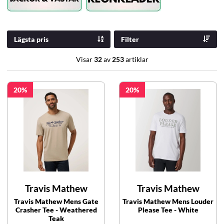
Lägsta pris
Filter
Visar
32
av
253
artiklar
20
20
Travis Mathew
Travis Mathew
Travis Mathew Mens Gate
Travis Mathew Mens Louder
Crasher Tee - Weathered
Please Tee - White
Teak