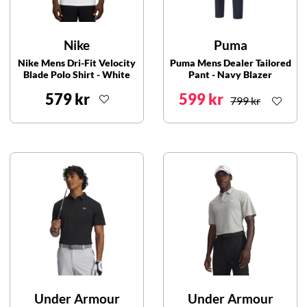
Nike
Puma
Nike Mens Dri-Fit Velocity
Puma Mens Dealer Tailored
Blade Polo Shirt - White
Pant - Navy Blazer
579 kr
599 kr
799 kr
Under Armour
Under Armour