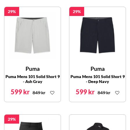
29
29
Puma
Puma
Puma Mens 101 Solid Short 9
Puma Mens 101 Solid Short 9
- Ash Gray
- Deep Navy
599 kr
599 kr
849 kr
849 kr
29